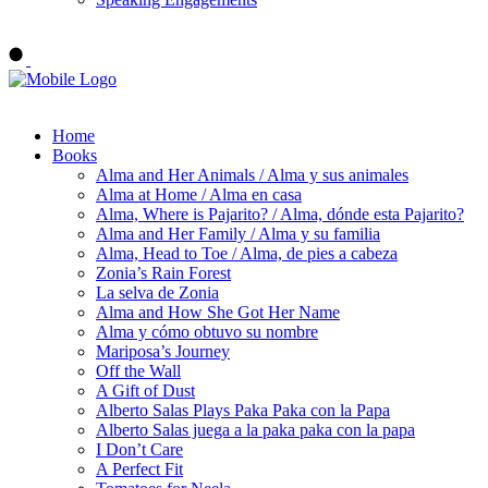
Order ALMA'S BOARD BOOKS
Home
Books
Alma and Her Animals / Alma y sus animales
Alma at Home / Alma en casa
Alma, Where is Pajarito? / Alma, dónde esta Pajarito?
Alma and Her Family / Alma y su familia
Alma, Head to Toe / Alma, de pies a cabeza
Zonia’s Rain Forest
La selva de Zonia
Alma and How She Got Her Name
Alma y cómo obtuvo su nombre
Mariposa’s Journey
Off the Wall
A Gift of Dust
Alberto Salas Plays Paka Paka con la Papa
Alberto Salas juega a la paka paka con la papa
I Don’t Care
A Perfect Fit