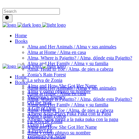
Home
Books
Alma and Her Animals / Alma y sus animales
Alma at Home / Alma en casa
Alma, Where is Pajarito? / Alma, dónde esta Pajarito?
Alma and Her Family / Alma y su familia
Alma, Head to Toe / Alma, de pies a cabeza
Zonia’s Rain Forest
Home
La selva de Zonia
Books
Alma and How She Got Her Name
Alma and Her Animals / Alma y sus animales
Alma y cómo obtuvo su nombre
Alma at Home / Alma en casa
Mariposa’s Journey
Alma, Where is Pajarito? / Alma, dónde esta Pajarito?
Off the Wall
Alma and Her Family / Alma y su familia
A Gift of Dust
Alma, Head to Toe / Alma, de pies a cabeza
Alberto Salas Plays Paka Paka con la Papa
Zonia’s Rain Forest
Alberto Salas juega a la paka paka con la papa
La selva de Zonia
I Don’t Care
Alma and How She Got Her Name
A Perfect Fit
Alma y cómo obtuvo su nombre
Tomatoes for Neela
Mariposa’s Journey