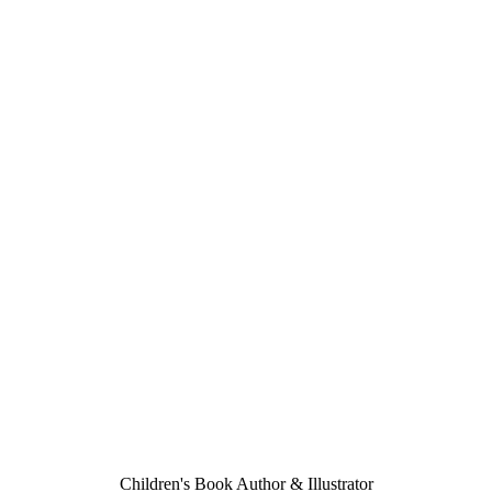
Children's Book Author & Illustrator