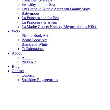
Tomatoes for Neela
Swashby and the Sea
Fry Bread: A Native American Family Story
Babymoon
La Princesa and the Pea
La Princesa y la arveja
La Madre Goose: Nursery Rhymes for los Niños
Work
Picture Book Art
Board Book Art
Black and White
Collaborations
About
About
Press Kit
Blog
Contact
Contact
Speaking Engagements