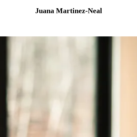
Juana Martinez-Neal