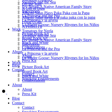
Swashby and the Sea
Off the Wall
Fry Bread: A Native American Family Story
A Gift of Dust
Babymoon
Alberto Salas Plays Paka Paka con la Papa
La Princesa and the Pea
Alberto Salas juega a la paka paka con la papa
La Princesa y la arveja
I Don’t Care
La Madre Goose: Nursery Rhymes for los Niños
A Perfect Fit
Work
Tomatoes for Neela
Picture Book Art
Swashby and the Sea
Board Book Art
Fry Bread: A Native American Family Story
Black and White
Babymoon
Collaborations
La Princesa and the Pea
About
La Princesa y la arveja
About
La Madre Goose: Nursery Rhymes for los Niños
Press Kit
Work
Blog
Picture Book Art
Contact
Board Book Art
Contact
Black and White
Speaking Engagements
Collaborations
About
Order ALMA'S BOARD BOOKS
About
Press Kit
Blog
Contact
Contact
Speaking Engagements