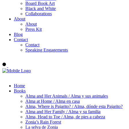
Board Book Art
Black and White
Collaborations
About
About
Press Kit
Blog
Contact
Contact
Speaking Engagements
Order ALMA'S BOARD BOOKS
Home
Books
Alma and Her Animals / Alma y sus animales
Alma at Home / Alma en casa
Alma, Where is Pajarito? / Alma, dónde esta Pajarito?
Alma and Her Family / Alma y su familia
Alma, Head to Toe / Alma, de pies a cabeza
Zonia’s Rain Forest
La selva de Zonia