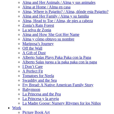
Alma and Her Animals / Alma y sus animales
Alma at Home / Alma en casa
Alma, Where is Pajarito? / Alma, dónde esta Pajarito?
Alma and Her Family / Alma y su familia
Alma, Head to Toe / Alma, de pies a cabeza
Zonia’s Rain Forest
La selva de Zonia
Alma and How She Got Her Name
Alma y cómo obtuvo su nombre
Mariposa’s Journey
Off the Wall
A Gift of Dust
Alberto Salas Plays Paka Paka con la Papa
Alberto Salas juega a la paka paka con la papa
I Don’t Care
A Perfect Fit
Tomatoes for Neela
Swashby and the Sea
Fry Bread: A Native American Family Story
Babymoon
La Princesa and the Pea
La Princesa y la arveja
La Madre Goose: Nursery Rhymes for los Niños
Work
Picture Book Art