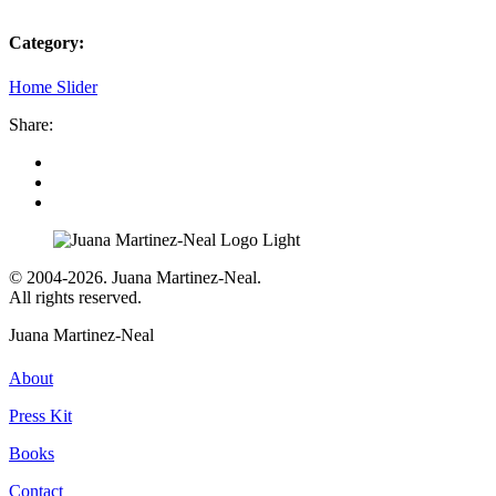
Category:
Home Slider
Share:
© 2004-2026. Juana Martinez-Neal.
All rights reserved.
Juana Martinez-Neal
About
Press Kit
Books
Contact