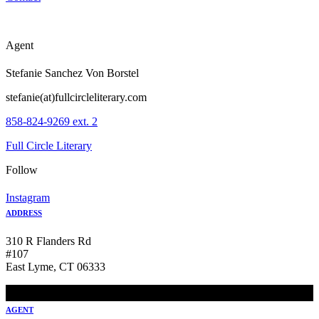
Agent
Stefanie Sanchez Von Borstel
stefanie(at)fullcircleliterary.com
858-824-9269 ext. 2
Full Circle Literary
Follow
Instagram
ADDRESS
310 R Flanders Rd
#107
East Lyme, CT 06333
AGENT