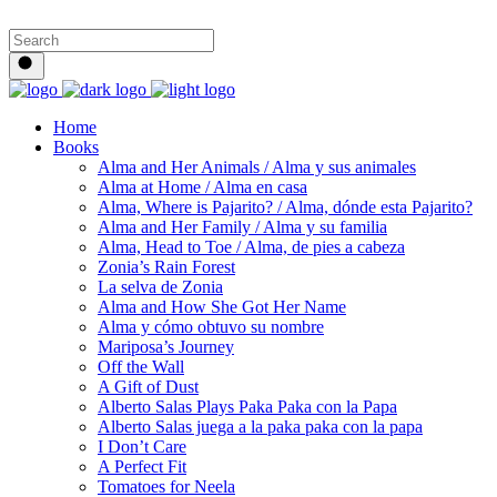
Home
Books
Alma and Her Animals / Alma y sus animales
Alma at Home / Alma en casa
Alma, Where is Pajarito? / Alma, dónde esta Pajarito?
Alma and Her Family / Alma y su familia
Alma, Head to Toe / Alma, de pies a cabeza
Zonia’s Rain Forest
La selva de Zonia
Alma and How She Got Her Name
Alma y cómo obtuvo su nombre
Mariposa’s Journey
Off the Wall
A Gift of Dust
Alberto Salas Plays Paka Paka con la Papa
Alberto Salas juega a la paka paka con la papa
I Don’t Care
A Perfect Fit
Tomatoes for Neela