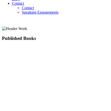
Contact
Contact
Speaking Engagements
Published Books