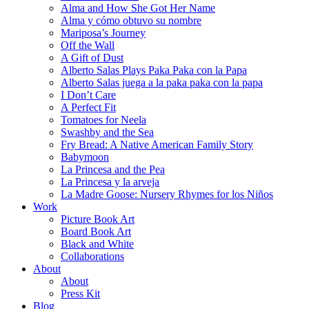
Alma and How She Got Her Name
Alma y cómo obtuvo su nombre
Mariposa’s Journey
Off the Wall
A Gift of Dust
Alberto Salas Plays Paka Paka con la Papa
Alberto Salas juega a la paka paka con la papa
I Don’t Care
A Perfect Fit
Tomatoes for Neela
Swashby and the Sea
Fry Bread: A Native American Family Story
Babymoon
La Princesa and the Pea
La Princesa y la arveja
La Madre Goose: Nursery Rhymes for los Niños
Work
Picture Book Art
Board Book Art
Black and White
Collaborations
About
About
Press Kit
Blog