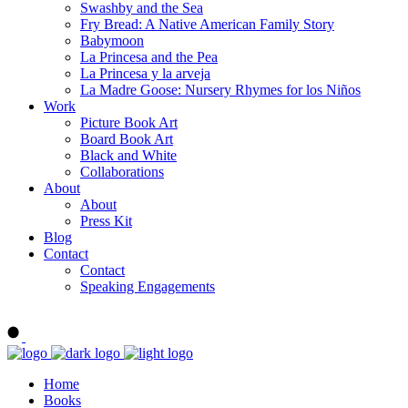
Swashby and the Sea
Fry Bread: A Native American Family Story
Babymoon
La Princesa and the Pea
La Princesa y la arveja
La Madre Goose: Nursery Rhymes for los Niños
Work
Picture Book Art
Board Book Art
Black and White
Collaborations
About
About
Press Kit
Blog
Contact
Contact
Speaking Engagements
Order ALMA'S BOARD BOOKS
Home
Books