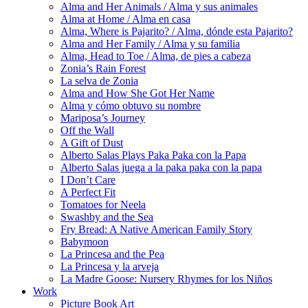
Alma and Her Animals / Alma y sus animales
Alma at Home / Alma en casa
Alma, Where is Pajarito? / Alma, dónde esta Pajarito?
Alma and Her Family / Alma y su familia
Alma, Head to Toe / Alma, de pies a cabeza
Zonia’s Rain Forest
La selva de Zonia
Alma and How She Got Her Name
Alma y cómo obtuvo su nombre
Mariposa’s Journey
Off the Wall
A Gift of Dust
Alberto Salas Plays Paka Paka con la Papa
Alberto Salas juega a la paka paka con la papa
I Don’t Care
A Perfect Fit
Tomatoes for Neela
Swashby and the Sea
Fry Bread: A Native American Family Story
Babymoon
La Princesa and the Pea
La Princesa y la arveja
La Madre Goose: Nursery Rhymes for los Niños
Work
Picture Book Art