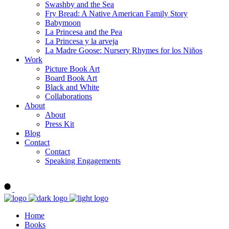
Swashby and the Sea
Fry Bread: A Native American Family Story
Babymoon
La Princesa and the Pea
La Princesa y la arveja
La Madre Goose: Nursery Rhymes for los Niños
Work
Picture Book Art
Board Book Art
Black and White
Collaborations
About
About
Press Kit
Blog
Contact
Contact
Speaking Engagements
Order ALMA'S BOARD BOOKS
Home
Books