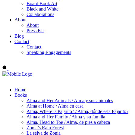
Board Book Art
Black and White
Collaborations
About
About
Press Kit
Blog
Contact
Contact
Speaking Engagements
Order ALMA'S BOARD BOOKS
Home
Books
Alma and Her Animals / Alma y sus animales
Alma at Home / Alma en casa
Alma, Where is Pajarito? / Alma, dónde esta Pajarito?
Alma and Her Family / Alma y su familia
Alma, Head to Toe / Alma, de pies a cabeza
Zonia’s Rain Forest
La selva de Zonia