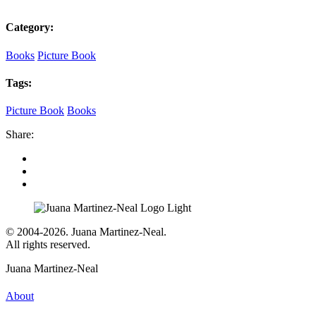
Category:
Books
Picture Book
Tags:
Picture Book
Books
Share:
© 2004-2026. Juana Martinez-Neal.
All rights reserved.
Juana Martinez-Neal
About