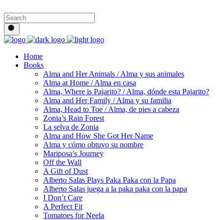
Home
Books
Alma and Her Animals / Alma y sus animales
Alma at Home / Alma en casa
Alma, Where is Pajarito? / Alma, dónde esta Pajarito?
Alma and Her Family / Alma y su familia
Alma, Head to Toe / Alma, de pies a cabeza
Zonia’s Rain Forest
La selva de Zonia
Alma and How She Got Her Name
Alma y cómo obtuvo su nombre
Mariposa’s Journey
Off the Wall
A Gift of Dust
Alberto Salas Plays Paka Paka con la Papa
Alberto Salas juega a la paka paka con la papa
I Don’t Care
A Perfect Fit
Tomatoes for Neela