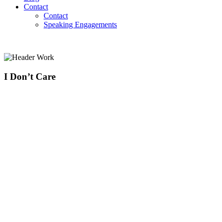
Contact
Contact
Speaking Engagements
I Don’t Care