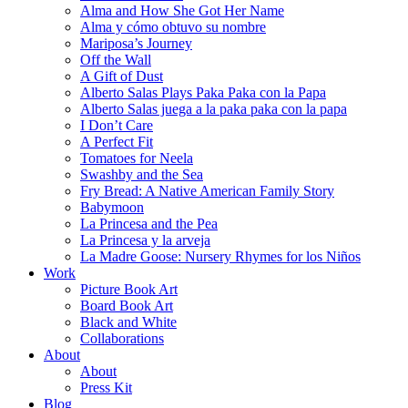
Alma and How She Got Her Name
Alma y cómo obtuvo su nombre
Mariposa’s Journey
Off the Wall
A Gift of Dust
Alberto Salas Plays Paka Paka con la Papa
Alberto Salas juega a la paka paka con la papa
I Don’t Care
A Perfect Fit
Tomatoes for Neela
Swashby and the Sea
Fry Bread: A Native American Family Story
Babymoon
La Princesa and the Pea
La Princesa y la arveja
La Madre Goose: Nursery Rhymes for los Niños
Work
Picture Book Art
Board Book Art
Black and White
Collaborations
About
About
Press Kit
Blog