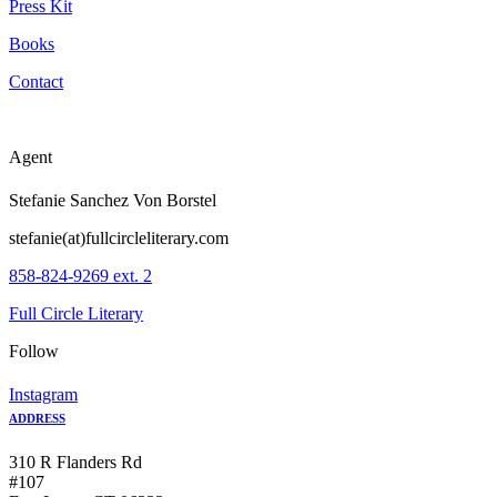
Press Kit
Books
Contact
Agent
Stefanie Sanchez Von Borstel
stefanie(at)fullcircleliterary.com
858-824-9269 ext. 2
Full Circle Literary
Follow
Instagram
ADDRESS
310 R Flanders Rd
#107