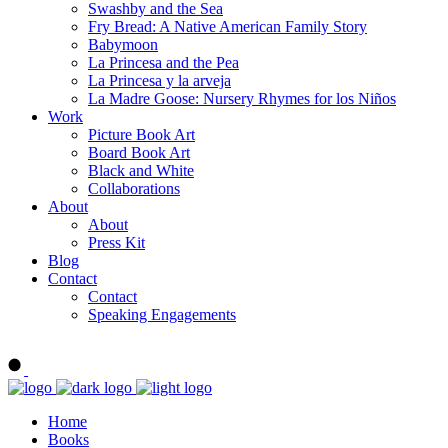
Swashby and the Sea
Fry Bread: A Native American Family Story
Babymoon
La Princesa and the Pea
La Princesa y la arveja
La Madre Goose: Nursery Rhymes for los Niños
Work
Picture Book Art
Board Book Art
Black and White
Collaborations
About
About
Press Kit
Blog
Contact
Contact
Speaking Engagements
Order ALMA'S BOARD BOOKS
Home
Books