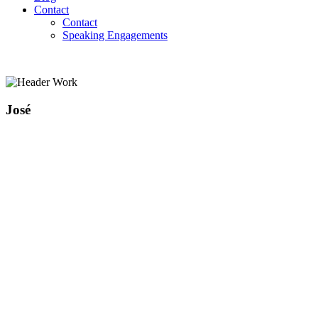
Contact
Contact
Speaking Engagements
José