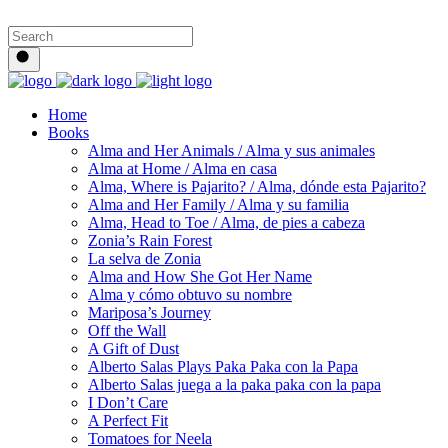
Home
Books
Alma and Her Animals / Alma y sus animales
Alma at Home / Alma en casa
Alma, Where is Pajarito? / Alma, dónde esta Pajarito?
Alma and Her Family / Alma y su familia
Alma, Head to Toe / Alma, de pies a cabeza
Zonia’s Rain Forest
La selva de Zonia
Alma and How She Got Her Name
Alma y cómo obtuvo su nombre
Mariposa’s Journey
Off the Wall
A Gift of Dust
Alberto Salas Plays Paka Paka con la Papa
Alberto Salas juega a la paka paka con la papa
I Don’t Care
A Perfect Fit
Tomatoes for Neela