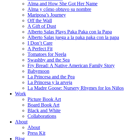
Alma and How She Got Her Name
Alma y cómo obtuvo su nombre
Mariposa’s Journey
Off the Wall
A Gift of Dust
Alberto Salas Plays Paka Paka con la Papa
Alberto Salas juega a la paka paka con la papa
I Don’t Care
A Perfect Fit
Tomatoes for Neela
Swashby and the Sea
Fry Bread: A Native American Family Story
Babymoon
La Princesa and the Pea
La Princesa y la arveja
La Madre Goose: Nursery Rhymes for los Niños
Work
Picture Book Art
Board Book Art
Black and White
Collaborations
About
About
Press Kit
Blog