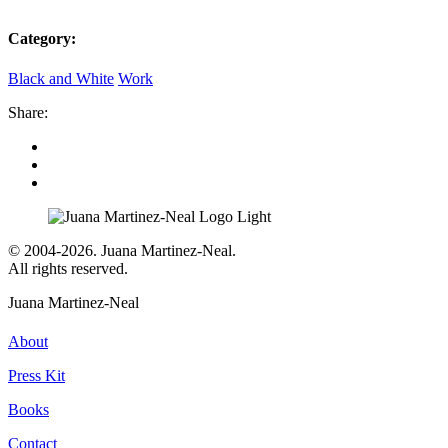
Category:
Black and White
Work
Share:
© 2004-2026. Juana Martinez-Neal.
All rights reserved.
Juana Martinez-Neal
About
Press Kit
Books
Contact