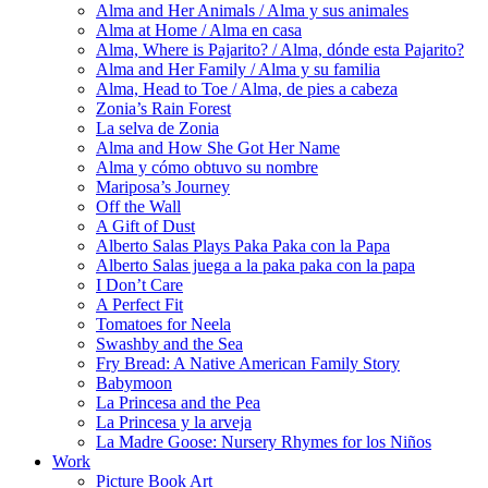
Alma and Her Animals / Alma y sus animales
Alma at Home / Alma en casa
Alma, Where is Pajarito? / Alma, dónde esta Pajarito?
Alma and Her Family / Alma y su familia
Alma, Head to Toe / Alma, de pies a cabeza
Zonia’s Rain Forest
La selva de Zonia
Alma and How She Got Her Name
Alma y cómo obtuvo su nombre
Mariposa’s Journey
Off the Wall
A Gift of Dust
Alberto Salas Plays Paka Paka con la Papa
Alberto Salas juega a la paka paka con la papa
I Don’t Care
A Perfect Fit
Tomatoes for Neela
Swashby and the Sea
Fry Bread: A Native American Family Story
Babymoon
La Princesa and the Pea
La Princesa y la arveja
La Madre Goose: Nursery Rhymes for los Niños
Work
Picture Book Art