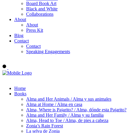
Board Book Art
Black and White
Collaborations
About
About
Press Kit
Blog
Contact
Contact
Speaking Engagements
Order ALMA'S BOARD BOOKS
Home
Books
Alma and Her Animals / Alma y sus animales
Alma at Home / Alma en casa
Alma, Where is Pajarito? / Alma, dónde esta Pajarito?
Alma and Her Family / Alma y su familia
Alma, Head to Toe / Alma, de pies a cabeza
Zonia’s Rain Forest
La selva de Zonia