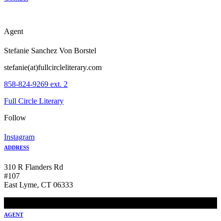
Agent
Stefanie Sanchez Von Borstel
stefanie(at)fullcircleliterary.com
858-824-9269 ext. 2
Full Circle Literary
Follow
Instagram
ADDRESS
310 R Flanders Rd
#107
East Lyme, CT 06333
AGENT