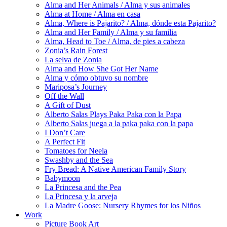
Alma and Her Animals / Alma y sus animales
Alma at Home / Alma en casa
Alma, Where is Pajarito? / Alma, dónde esta Pajarito?
Alma and Her Family / Alma y su familia
Alma, Head to Toe / Alma, de pies a cabeza
Zonia’s Rain Forest
La selva de Zonia
Alma and How She Got Her Name
Alma y cómo obtuvo su nombre
Mariposa’s Journey
Off the Wall
A Gift of Dust
Alberto Salas Plays Paka Paka con la Papa
Alberto Salas juega a la paka paka con la papa
I Don’t Care
A Perfect Fit
Tomatoes for Neela
Swashby and the Sea
Fry Bread: A Native American Family Story
Babymoon
La Princesa and the Pea
La Princesa y la arveja
La Madre Goose: Nursery Rhymes for los Niños
Work
Picture Book Art