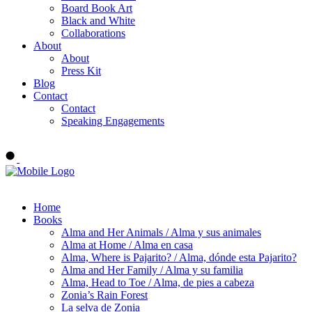
Board Book Art
Black and White
Collaborations
About
About
Press Kit
Blog
Contact
Contact
Speaking Engagements
Order ALMA'S BOARD BOOKS
Home
Books
Alma and Her Animals / Alma y sus animales
Alma at Home / Alma en casa
Alma, Where is Pajarito? / Alma, dónde esta Pajarito?
Alma and Her Family / Alma y su familia
Alma, Head to Toe / Alma, de pies a cabeza
Zonia’s Rain Forest
La selva de Zonia