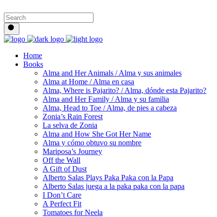
Home
Books
Alma and Her Animals / Alma y sus animales
Alma at Home / Alma en casa
Alma, Where is Pajarito? / Alma, dónde esta Pajarito?
Alma and Her Family / Alma y su familia
Alma, Head to Toe / Alma, de pies a cabeza
Zonia’s Rain Forest
La selva de Zonia
Alma and How She Got Her Name
Alma y cómo obtuvo su nombre
Mariposa’s Journey
Off the Wall
A Gift of Dust
Alberto Salas Plays Paka Paka con la Papa
Alberto Salas juega a la paka paka con la papa
I Don’t Care
A Perfect Fit
Tomatoes for Neela