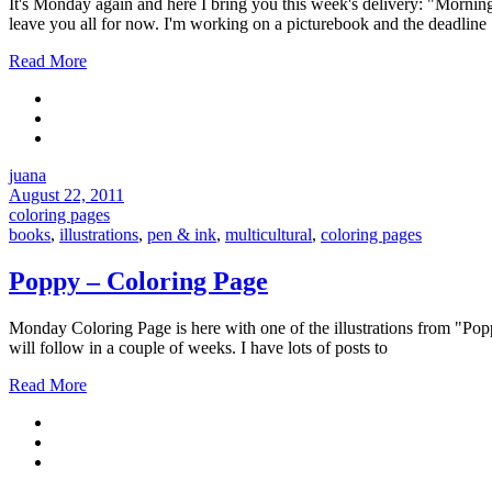
It's Monday again and here I bring you this week's delivery: "Morning
leave you all for now. I'm working on a picturebook and the deadline
Read More
juana
August 22, 2011
coloring pages
books
,
illustrations
,
pen & ink
,
multicultural
,
coloring pages
Poppy – Coloring Page
Monday Coloring Page is here with one of the illustrations from "Popp
will follow in a couple of weeks. I have lots of posts to
Read More