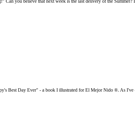
!" Can you believe that next week is the last delivery of the Summer? 
y's Best Day Ever" - a book I illustrated for El Mejor Nido ®. As I've 