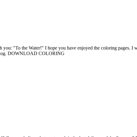
th you: "To the Water!" I hope you have enjoyed the coloring pages. I w
ng the blog. DOWNLOAD COLORING