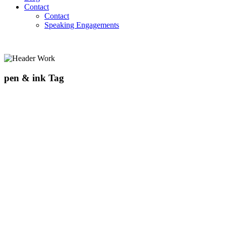
Contact
Contact
Speaking Engagements
pen & ink Tag