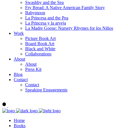
Swashby and the Sea
Fry Bread: A Native American Family Story
Babymoon
La Princesa and the Pea
La Princesa y la arveja
La Madre Goose: Nursery Rhymes for los Niños
Work
Picture Book Art
Board Book Art
Black and White
Collaborations
About
About
Press Kit
Blog
Contact
Contact
Speaking Engagements
Order ALMA'S BOARD BOOKS
Home
Books