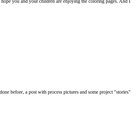
I hope you and your children are enjoying the coloring pages. And I
done before, a post with process pictures and some project "stories"