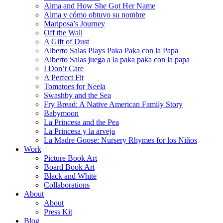
Alma and How She Got Her Name
Alma y cómo obtuvo su nombre
Mariposa’s Journey
Off the Wall
A Gift of Dust
Alberto Salas Plays Paka Paka con la Papa
Alberto Salas juega a la paka paka con la papa
I Don’t Care
A Perfect Fit
Tomatoes for Neela
Swashby and the Sea
Fry Bread: A Native American Family Story
Babymoon
La Princesa and the Pea
La Princesa y la arveja
La Madre Goose: Nursery Rhymes for los Niños
Work
Picture Book Art
Board Book Art
Black and White
Collaborations
About
About
Press Kit
Blog