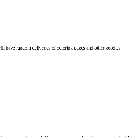
ill have random deliveries of coloring pages and other goodies