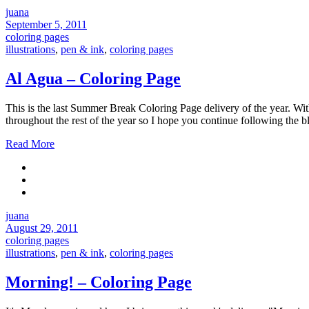
juana
September 5, 2011
coloring pages
illustrations
,
pen & ink
,
coloring pages
Al Agua – Coloring Page
This is the last Summer Break Coloring Page delivery of the year. Wi
throughout the rest of the year so I hope you continue followi
Read More
juana
August 29, 2011
coloring pages
illustrations
,
pen & ink
,
coloring pages
Morning! – Coloring Page