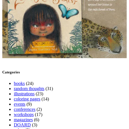
Categories
books
(24)
random thoughts
(31)
illustrations
(23)
coloring pages
(14)
events
(9)
conferences
(2)
workshops
(17)
magazines
(6)
DOARD
(3)