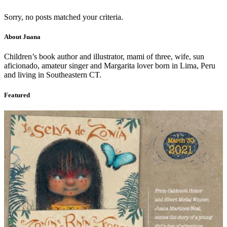
Sorry, no posts matched your criteria.
About Juana
Children’s book author and illustrator, mami of three, wife, sun
aficionado, amateur singer and Margarita lover born in Lima, Peru
and living in Southeastern CT.
Featured