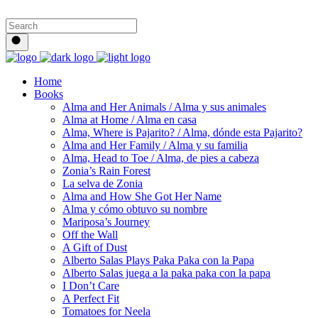
Home
Books
Alma and Her Animals / Alma y sus animales
Alma at Home / Alma en casa
Alma, Where is Pajarito? / Alma, dónde esta Pajarito?
Alma and Her Family / Alma y su familia
Alma, Head to Toe / Alma, de pies a cabeza
Zonia’s Rain Forest
La selva de Zonia
Alma and How She Got Her Name
Alma y cómo obtuvo su nombre
Mariposa’s Journey
Off the Wall
A Gift of Dust
Alberto Salas Plays Paka Paka con la Papa
Alberto Salas juega a la paka paka con la papa
I Don’t Care
A Perfect Fit
Tomatoes for Neela