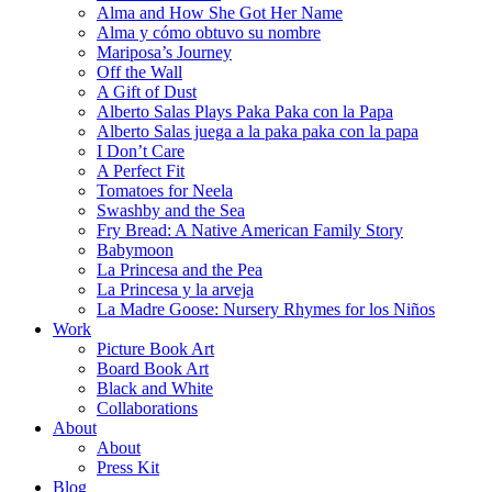
Alma and How She Got Her Name
Alma y cómo obtuvo su nombre
Mariposa’s Journey
Off the Wall
A Gift of Dust
Alberto Salas Plays Paka Paka con la Papa
Alberto Salas juega a la paka paka con la papa
I Don’t Care
A Perfect Fit
Tomatoes for Neela
Swashby and the Sea
Fry Bread: A Native American Family Story
Babymoon
La Princesa and the Pea
La Princesa y la arveja
La Madre Goose: Nursery Rhymes for los Niños
Work
Picture Book Art
Board Book Art
Black and White
Collaborations
About
About
Press Kit
Blog