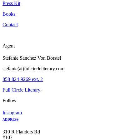
Press Kit
Books
Contact
Agent
Stefanie Sanchez Von Borstel
stefanie(at)fullcircleliterary.com
858-824-9269 ext. 2
Full Circle Literary
Follow
Instagram
ADDRESS
310 R Flanders Rd
#107