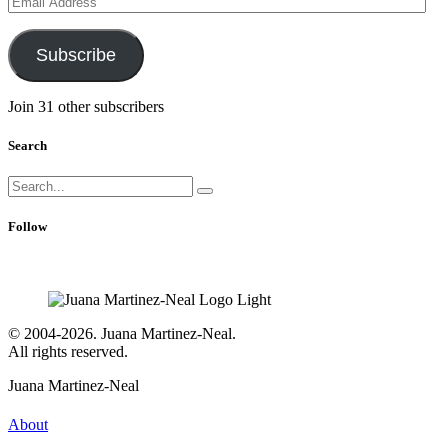
Address
Subscribe
Join 31 other subscribers
Search
Search
for:
Follow
© 2004-2026. Juana Martinez-Neal.
All rights reserved.
Juana Martinez-Neal
About