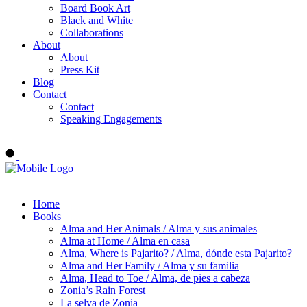
Board Book Art
Black and White
Collaborations
About
About
Press Kit
Blog
Contact
Contact
Speaking Engagements
Order ALMA'S BOARD BOOKS
Home
Books
Alma and Her Animals / Alma y sus animales
Alma at Home / Alma en casa
Alma, Where is Pajarito? / Alma, dónde esta Pajarito?
Alma and Her Family / Alma y su familia
Alma, Head to Toe / Alma, de pies a cabeza
Zonia’s Rain Forest
La selva de Zonia