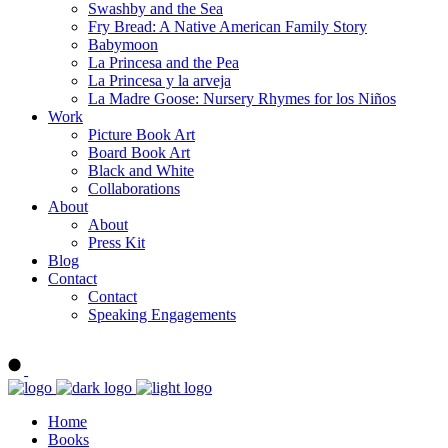
Swashby and the Sea
Fry Bread: A Native American Family Story
Babymoon
La Princesa and the Pea
La Princesa y la arveja
La Madre Goose: Nursery Rhymes for los Niños
Work
Picture Book Art
Board Book Art
Black and White
Collaborations
About
About
Press Kit
Blog
Contact
Contact
Speaking Engagements
Order ALMA'S BOARD BOOKS
Home
Books