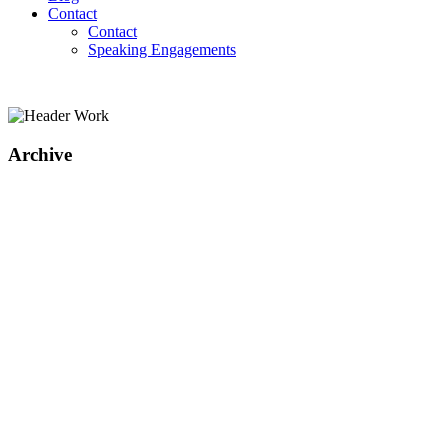
Contact
Contact
Speaking Engagements
Archive