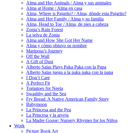
Alma and Her Animals / Alma y sus animales
Alma at Home / Alma en casa
Alma, Where is Pajarito? / Alma, dónde esta Pajarito?
Alma and Her Family / Alma y su familia
Alma, Head to Toe / Alma, de pies a cabeza
Zonia’s Rain Forest
La selva de Zonia
Alma and How She Got Her Name
Alma y cómo obtuvo su nombre
Mariposa’s Journey
Off the Wall
A Gift of Dust
Alberto Salas Plays Paka Paka con la Papa
Alberto Salas juega a la paka paka con la papa
I Don’t Care
A Perfect Fit
Tomatoes for Neela
Swashby and the Sea
Fry Bread: A Native American Family Story
Babymoon
La Princesa and the Pea
La Princesa y la arveja
La Madre Goose: Nursery Rhymes for los Niños
Work
Picture Book Art