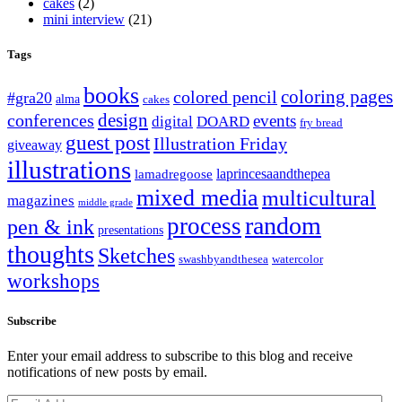
cakes
(2)
mini interview
(21)
Tags
books
coloring pages
colored pencil
#gra20
alma
cakes
design
conferences
events
digital
DOARD
fry bread
guest post
Illustration Friday
giveaway
illustrations
laprincesaandthepea
lamadregoose
mixed media
multicultural
magazines
middle grade
random
process
pen & ink
presentations
thoughts
Sketches
swashbyandthesea
watercolor
workshops
Subscribe
Enter your email address to subscribe to this blog and receive
notifications of new posts by email.
Email