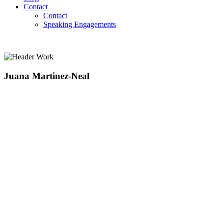
Contact
Contact
Speaking Engagements
Juana Martinez-Neal