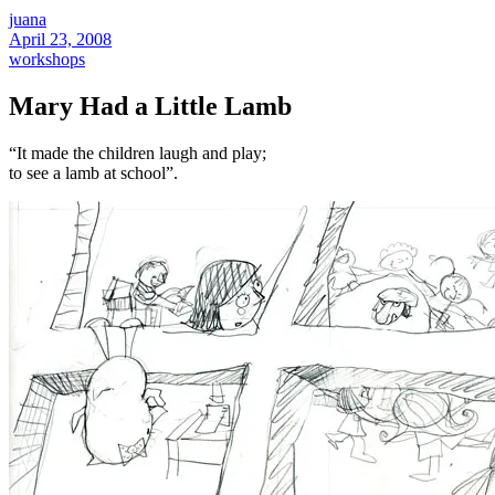
juana
April 23, 2008
workshops
Mary Had a Little Lamb
“It made the children laugh and play;
to see a lamb at school”.