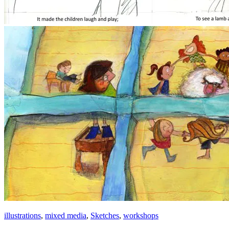
illustrations
,
mixed media
,
Sketches
,
workshops