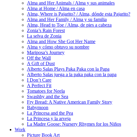
Alma and Her Animals / Alma y sus animales
Alma at Home / Alma en casa
Alma, Where is Pajarito? / Alma, dónde esta Pajarito?
Alma and Her Family / Alma y su familia
Alma, Head to Toe / Alma, de pies a cabeza
Zonia’s Rain Forest
La selva de Zonia
Alma and How She Got Her Name
Alma y cómo obtuvo su nombre
Mariposa’s Journey
Off the Wall
A Gift of Dust
Alberto Salas Plays Paka Paka con la Papa
Alberto Salas juega a la paka paka con la papa
I Don’t Care
A Perfect Fit
Tomatoes for Neela
Swashby and the Sea
Fry Bread: A Native American Family Story
Babymoon
La Princesa and the Pea
La Princesa y la arveja
La Madre Goose: Nursery Rhymes for los Niños
Work
Picture Book Art