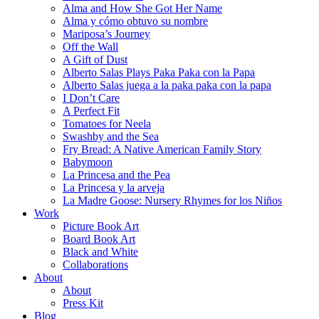
Alma and How She Got Her Name
Alma y cómo obtuvo su nombre
Mariposa’s Journey
Off the Wall
A Gift of Dust
Alberto Salas Plays Paka Paka con la Papa
Alberto Salas juega a la paka paka con la papa
I Don’t Care
A Perfect Fit
Tomatoes for Neela
Swashby and the Sea
Fry Bread: A Native American Family Story
Babymoon
La Princesa and the Pea
La Princesa y la arveja
La Madre Goose: Nursery Rhymes for los Niños
Work
Picture Book Art
Board Book Art
Black and White
Collaborations
About
About
Press Kit
Blog