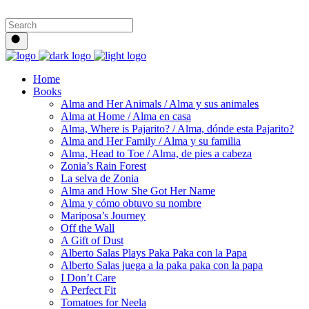
Home
Books
Alma and Her Animals / Alma y sus animales
Alma at Home / Alma en casa
Alma, Where is Pajarito? / Alma, dónde esta Pajarito?
Alma and Her Family / Alma y su familia
Alma, Head to Toe / Alma, de pies a cabeza
Zonia’s Rain Forest
La selva de Zonia
Alma and How She Got Her Name
Alma y cómo obtuvo su nombre
Mariposa’s Journey
Off the Wall
A Gift of Dust
Alberto Salas Plays Paka Paka con la Papa
Alberto Salas juega a la paka paka con la papa
I Don’t Care
A Perfect Fit
Tomatoes for Neela