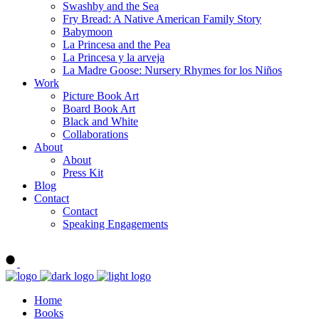
Swashby and the Sea
Fry Bread: A Native American Family Story
Babymoon
La Princesa and the Pea
La Princesa y la arveja
La Madre Goose: Nursery Rhymes for los Niños
Work
Picture Book Art
Board Book Art
Black and White
Collaborations
About
About
Press Kit
Blog
Contact
Contact
Speaking Engagements
Order ALMA'S BOARD BOOKS
Home
Books