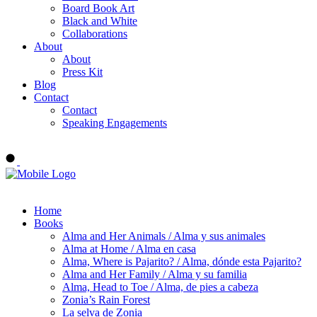
Board Book Art
Black and White
Collaborations
About
About
Press Kit
Blog
Contact
Contact
Speaking Engagements
Order ALMA'S BOARD BOOKS
Home
Books
Alma and Her Animals / Alma y sus animales
Alma at Home / Alma en casa
Alma, Where is Pajarito? / Alma, dónde esta Pajarito?
Alma and Her Family / Alma y su familia
Alma, Head to Toe / Alma, de pies a cabeza
Zonia’s Rain Forest
La selva de Zonia